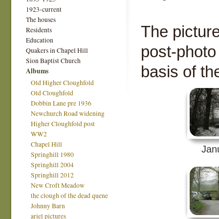
1923-current
The houses
The pictur
Residents
Education
post-photo
Quakers in Chapel Hill
Sion Baptist Church
basis of th
Albums
Old Higher Cloughfold
Old Cloughfold
Dobbin Lane pre 1936
Newchurch Road widening
Higher Cloughfold post
WW2
Chapel Hill
Jan
Springhill 1980
Springhill 2004
Springhill 2012
New Croft Meadow
the clough of the dead quene
Johnny Barn
ariel pictures