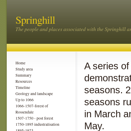
Springhill
The people and places associated with the Springhill a
Home
A series of
Study area
Summary
demonstrat
Resources
seasons. 2
Timeline
Geology and landscape
seasons ru
Up to 1066
1066-1507-forest of
in March an
Rossendale
1507-1750 - post forest
May.
1750-1895 industralisation
1895-1923