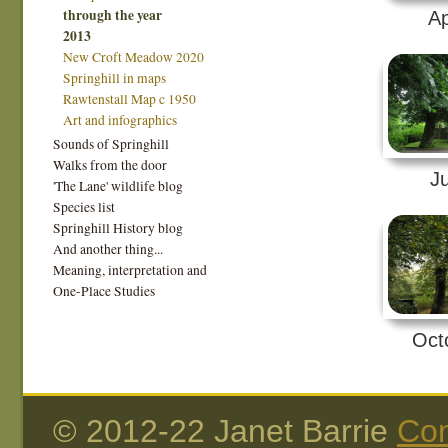
through the year
Ap
2013
New Croft Meadow 2020
Springhill in maps
Rawtenstall Map c 1950
Art and infographics
Sounds of Springhill
Walks from the door
Ju
'The Lane' wildlife blog
Species list
Springhill History blog
And another thing...
Meaning, interpretation and
One-Place Studies
Oct
© 2012-22 Janet Barrie
Con