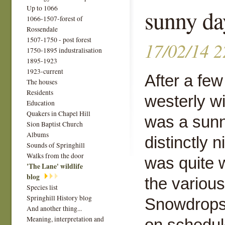
Up to 1066
sunny da
1066-1507-forest of
Rossendale
1507-1750 - post forest
17/02/14 2
1750-1895 industralisation
1895-1923
1923-current
After a few
The houses
Residents
westerly w
Education
Quakers in Chapel Hill
was a sunn
Sion Baptist Church
Albums
distinctly 
Sounds of Springhill
Walks from the door
was quite 
'The Lane' wildlife
blog
the variou
Species list
Springhill History blog
Snowdrops 
And another thing...
Meaning, interpretation and
on schedul