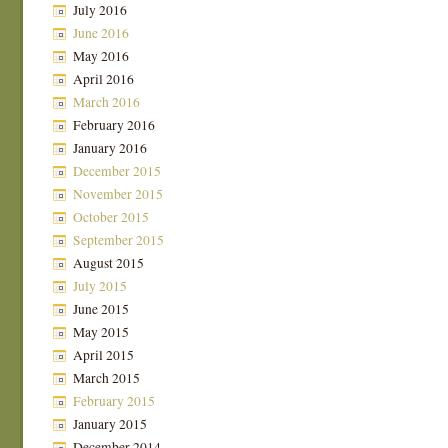
July 2016
June 2016
May 2016
April 2016
March 2016
February 2016
January 2016
December 2015
November 2015
October 2015
September 2015
August 2015
July 2015
June 2015
May 2015
April 2015
March 2015
February 2015
January 2015
December 2014