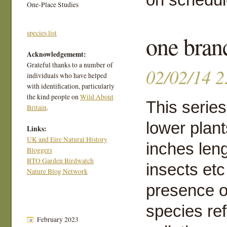
One-Place Studies
species list
one bran
Acknowledgememt:
Grateful thanks to a number of
02/02/14 2
individuals who have helped
with identification, particularly
the kind people on
Wild About
This series
Britain
.
lower plant
Links:
UK and Eire Natural History
inches leng
Bloggers
BTO Garden Birdwatch
insects etc
Nature Blog Network
presence o
species ref
February 2023