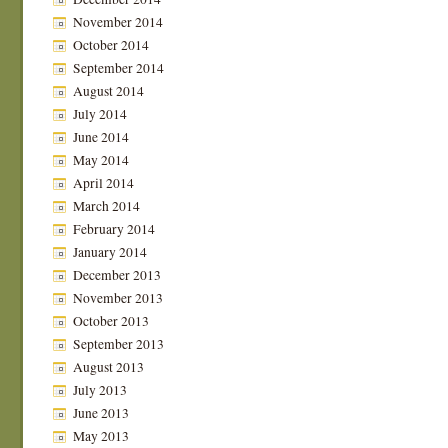
November 2014
October 2014
September 2014
August 2014
July 2014
June 2014
May 2014
April 2014
March 2014
February 2014
January 2014
December 2013
November 2013
October 2013
September 2013
August 2013
July 2013
June 2013
May 2013