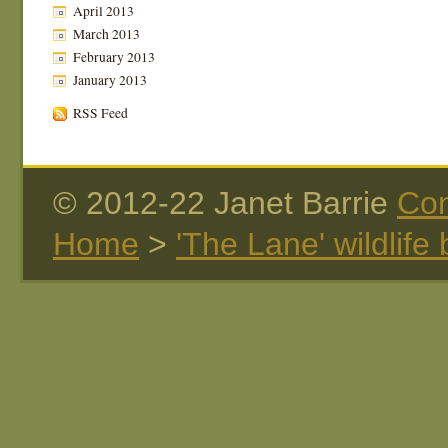
April 2013
March 2013
February 2013
January 2013
RSS Feed
© 2012-22 Janet Barrie
Con
Home
>
'The Lane' wildlife 