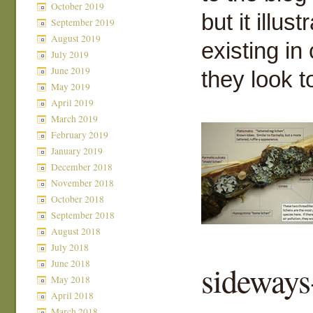
October 2019
but it illu
September 2019
August 2019
existing in
July 2019
June 2019
they look t
May 2019
April 2019
March 2019
February 2019
January 2019
December 2018
November 2018
October 2018
September 2018
August 2018
July 2018
June 2018
sideways
May 2018
April 2018
March 2018