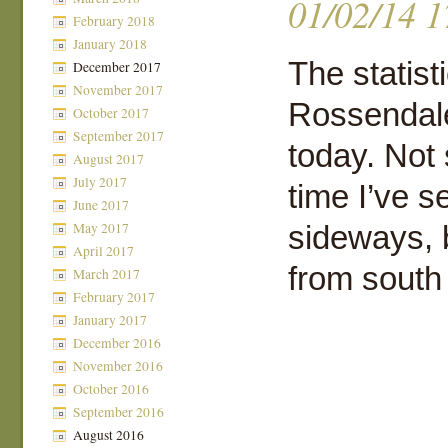
01/02/14 1
February 2018
January 2018
The statist
December 2017
November 2017
Rossendal
October 2017
September 2017
today. Not s
August 2017
July 2017
time I’ve s
June 2017
May 2017
sideways, 
April 2017
from south 
March 2017
February 2017
January 2017
December 2016
November 2016
October 2016
September 2016
August 2016