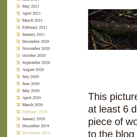
May 2021
April 2021
March 2021
February 2021
January 2021
December 2020
November 2020
October 2020
September 2020
August 2020
July 2020
June 2020
May 2020
This pictur
April 2020
March 2020
at least 6 
February 2020
January 2020
piece of wo
December 2019
to the blog
November 2019