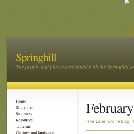
Springhill
The people and places associated with the Springhill a
February
Home
Study area
Summary
Resources
'The Lane' wildlife blog
|
Timeline
Geology and landscape