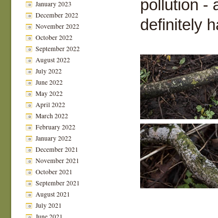
pollution -
January 2023
December 2022
definitely h
November 2022
October 2022
September 2022
August 2022
July 2022
June 2022
May 2022
April 2022
March 2022
February 2022
January 2022
December 2021
November 2021
October 2021
September 2021
August 2021
July 2021
June 2021